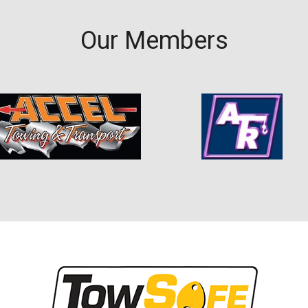
Our Members