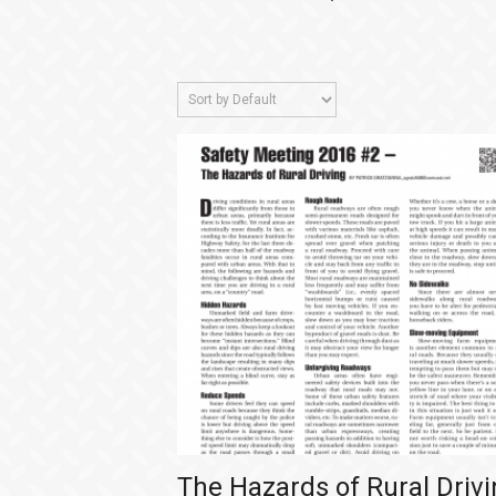
The Hazards of Rural Driv