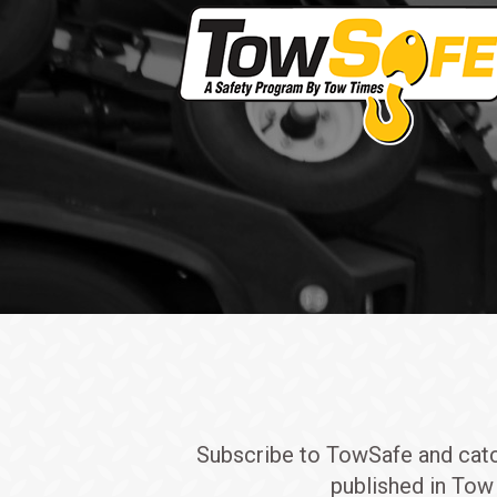
Subscribe to TowSafe and catch 
published in Tow 