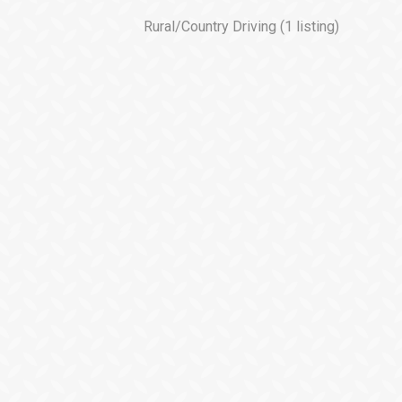
Rural/Country Driving
(1 listing)