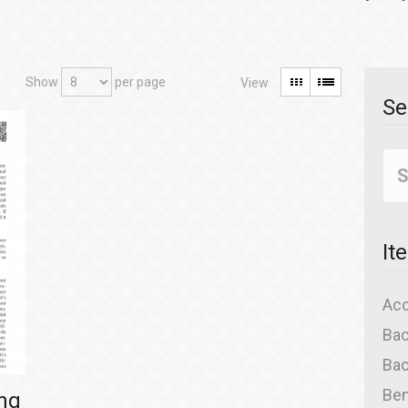
Show
per page
Se
It
Acc
Bac
Bac
Ben
ing