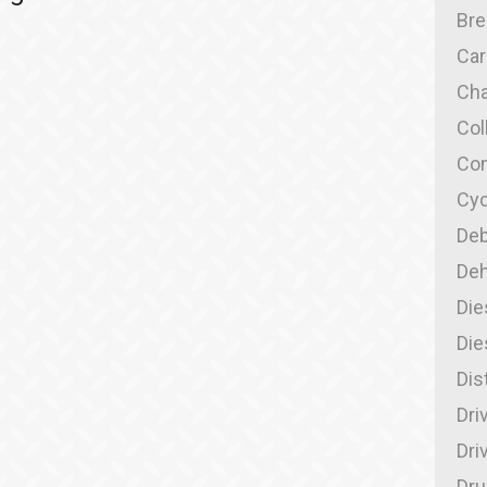
Br
Car
Cha
Col
Con
Cyc
Deb
Deh
Die
Die
Dis
Dri
Dri
Dru