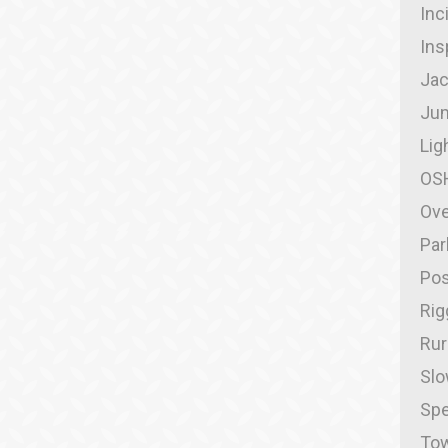
Inc
Ins
Jac
Jum
Lig
OS
Ove
Par
Pos
Rig
Rur
Slo
Spe
Tow