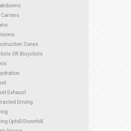
eakdowns
 Carriers
ins
lisions
struction Zones
lists OR Bicyclists
ris
ydration
sel
sel Exhaust
tracted Driving
ving
ving Uphill/Downhill
nk Driving