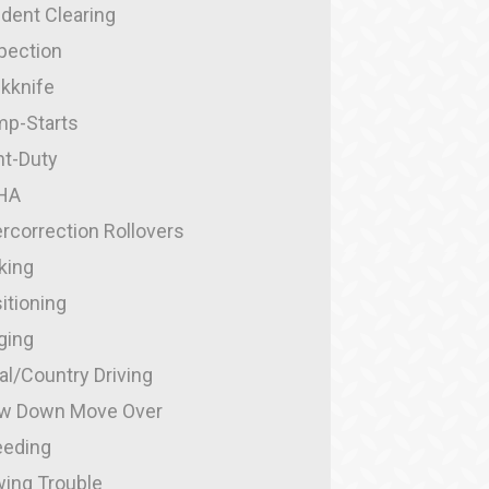
ident Clearing
pection
kknife
p-Starts
ht-Duty
HA
rcorrection Rollovers
king
itioning
ging
al/Country Driving
w Down Move Over
eding
ing Trouble