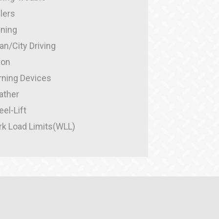
ilers
ining
an/City Driving
ion
ning Devices
ather
el-Lift
k Load Limits(WLL)