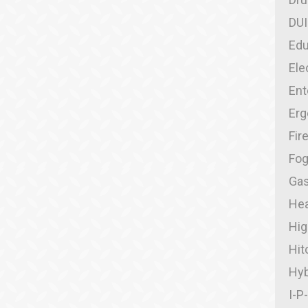
DUI
Edu
Ele
Ent
Er
Fir
Fo
Gas
Hea
Hig
Hit
Hyb
I-P