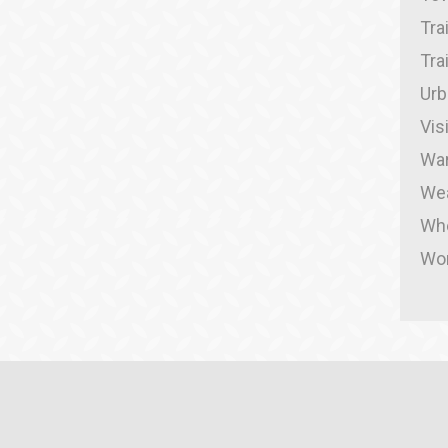
Tra
Tra
Urb
Vis
War
We
Whe
Wor