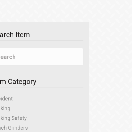
arch Item
em Category
ident
king
king Safety
ch Grinders