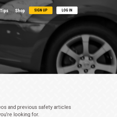
Tips
Shop
SIGN UP
LOG IN
eos and previous safety articles
ou’re looking for.