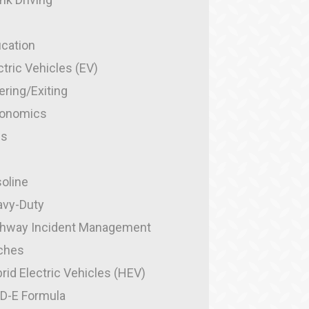
cation
ctric Vehicles (EV)
ering/Exiting
gonomics
es
g
oline
vy-Duty
hway Incident Management
ches
rid Electric Vehicles (HEV)
-D-E Formula