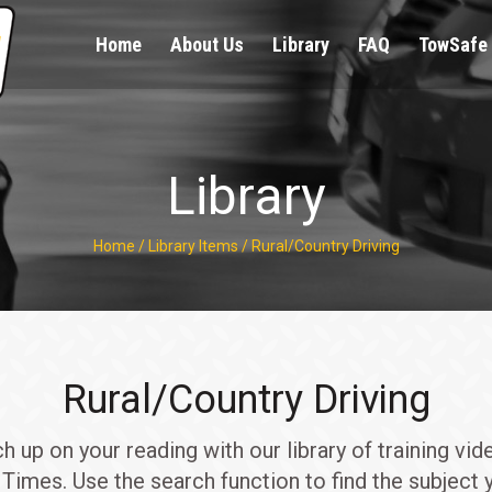
Home
About Us
Library
FAQ
TowSafe 
Library
Home
/
Library Items
/
Rural/Country Driving
Rural/Country Driving
up on your reading with our library of training vid
Times. Use the search function to find the subject y