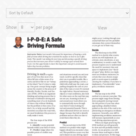
Show
per page