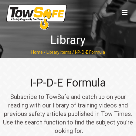
Library
Home
/
Library Items
/
I-P-D-E Formula
I-P-D-E Formula
Subscribe to TowSafe and catch up on your
reading with our library of training videos and
previous safety articles published in Tow Times.
Use the search function to find the subject you’re
looking for.