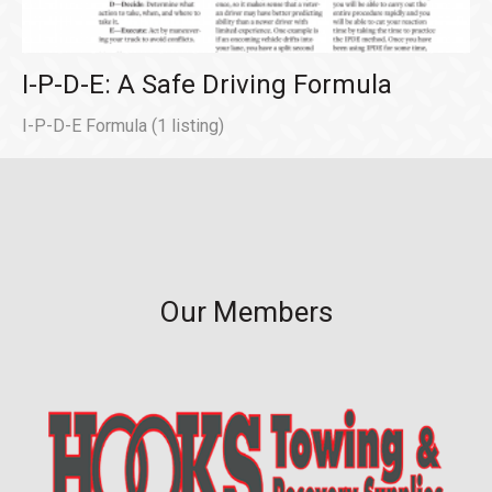
I-P-D-E: A Safe Driving Formula
I-P-D-E Formula
(1 listing)
Our Members