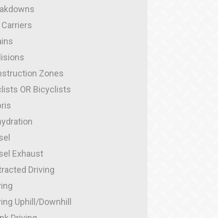
eakdowns
 Carriers
ins
lisions
struction Zones
lists OR Bicyclists
ris
ydration
sel
sel Exhaust
tracted Driving
ving
ving Uphill/Downhill
nk Driving