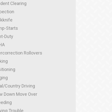
ident Clearing
pection
kknife
p-Starts
ht-Duty
HA
rcorrection Rollovers
king
itioning
ging
al/Country Driving
w Down Move Over
eding
ing Trouble