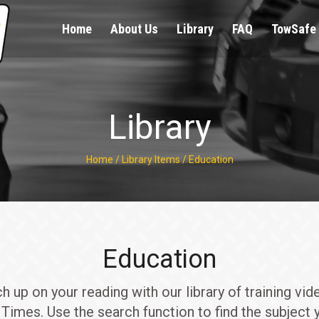
Home
About Us
Library
FAQ
TowSafe 
Library
Home
/
Library Items
/
Education
Education
up on your reading with our library of training vid
Times. Use the search function to find the subject y