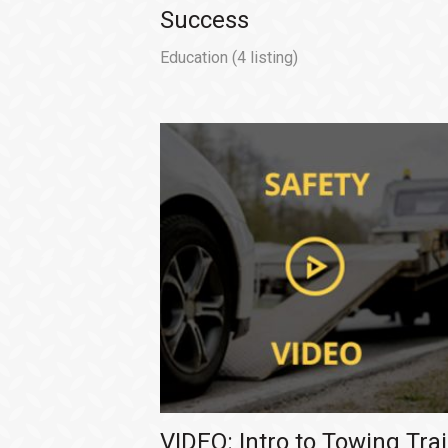
Success
Education
(4 listing)
VIDEO: Intro to Towing Trai