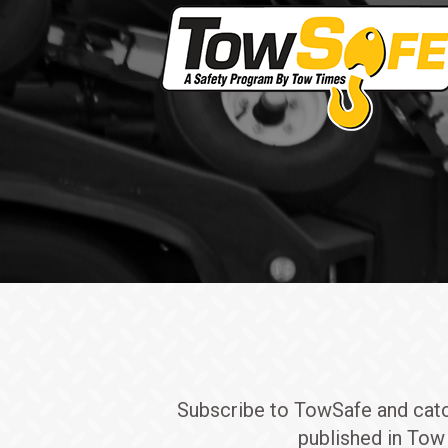
Subscribe to TowSafe and catch 
published in Tow 