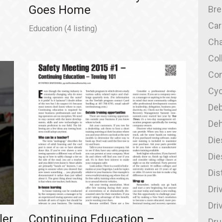
Goes Home
Br
Car
Education
(4 listing)
Cha
Col
Con
Cyc
Deb
Deh
Die
Die
Dis
Dri
Dri
ler
Continuing Education –
Dru