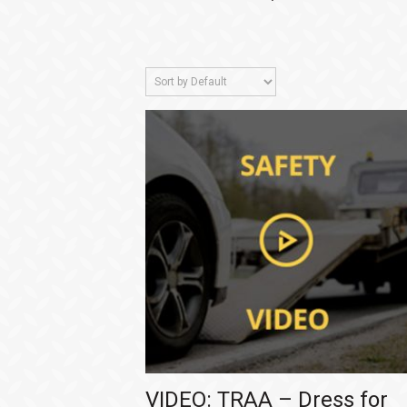
VIDEO: TRAA – Dress for