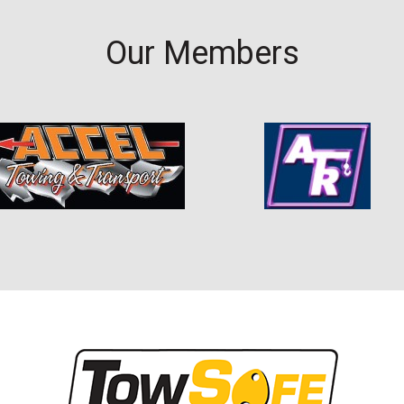
Our Members