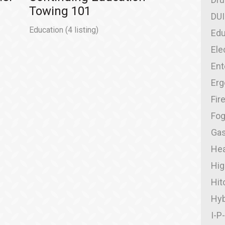
Towing 101
DUI
Education
(4 listing)
Edu
Ele
Ent
Er
Fir
Fo
Gas
Hea
Hig
Hit
Hyb
I-P