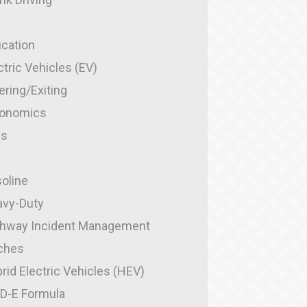
cation
ctric Vehicles (EV)
ering/Exiting
gonomics
es
g
oline
vy-Duty
hway Incident Management
ches
rid Electric Vehicles (HEV)
-D-E Formula