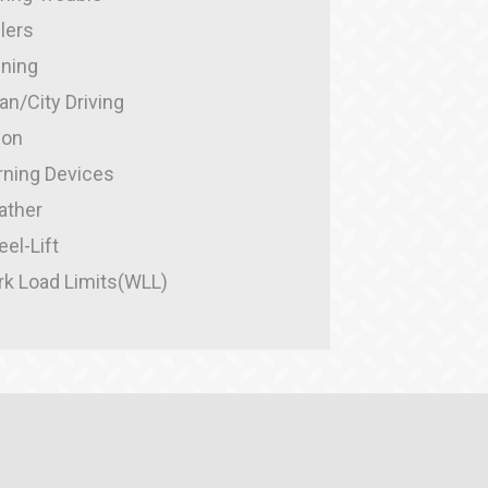
ilers
ining
an/City Driving
ion
ning Devices
ather
el-Lift
k Load Limits(WLL)