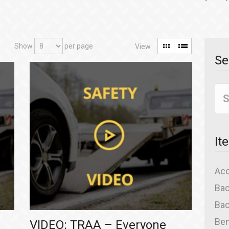
Show
per page
Se
It
Acc
Bac
Bac
Ben
VIDEO: TRAA – Everyone