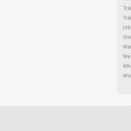
Tra
Tra
Urb
Vis
War
We
Whe
Wor