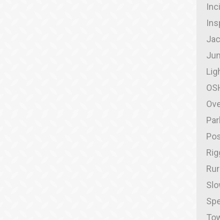
Inc
Ins
Jac
Jum
Lig
OS
Ove
Par
Pos
Rig
Rur
Slo
Spe
Tow