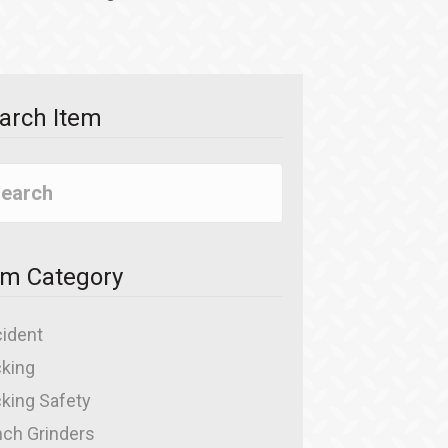
arch Item
em Category
ident
king
king Safety
ch Grinders