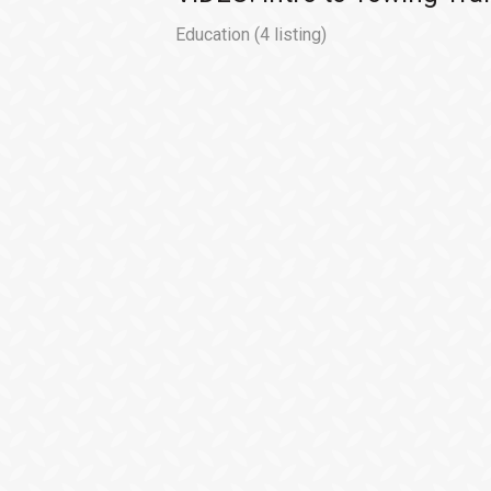
Education
(4 listing)