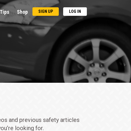
Tips
Shop
SIGN UP
LOG IN
eos and previous safety articles
ou’re looking for.