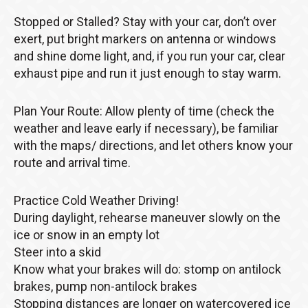
Stopped or Stalled? Stay with your car, don’t over
exert, put bright markers on antenna or windows
and shine dome light, and, if you run your car, clear
exhaust pipe and run it just enough to stay warm.
Plan Your Route: Allow plenty of time (check the
weather and leave early if necessary), be familiar
with the maps/ directions, and let others know your
route and arrival time.
Practice Cold Weather Driving!
During daylight, rehearse maneuver slowly on the
ice or snow in an empty lot
Steer into a skid
Know what your brakes will do: stomp on antilock
brakes, pump non-antilock brakes
Stopping distances are longer on watercovered ice