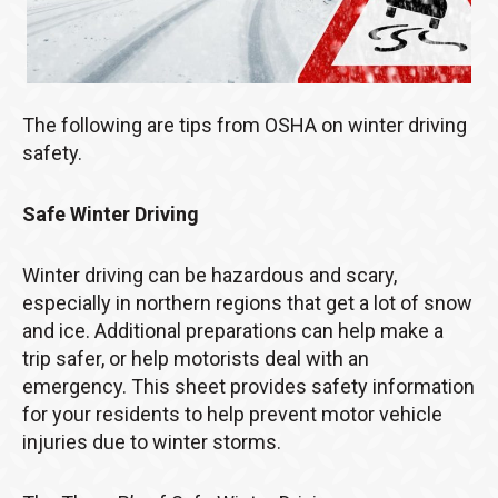
The following are tips from OSHA on winter driving
safety.
Safe Winter Driving
Winter driving can be hazardous and scary,
especially in northern regions that get a lot of snow
and ice. Additional preparations can help make a
trip safer, or help motorists deal with an
emergency. This sheet provides safety information
for your residents to help prevent motor vehicle
injuries due to winter storms.