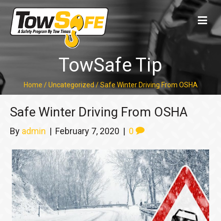
TowSafe Tip
Home
/
Uncategorized
/
Safe Winter Driving From OSHA
Safe Winter Driving From OSHA
By
admin
|
February 7, 2020
|
0