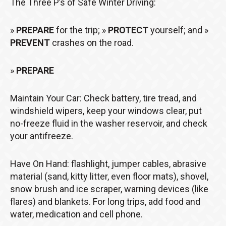
The Three P’s of Safe Winter Driving:
»
PREPARE
for the trip; »
PROTECT
yourself; and »
PREVENT
crashes on the road.
»
PREPARE
Maintain Your Car: Check battery, tire tread, and
windshield wipers, keep your windows clear, put
no-freeze fluid in the washer reservoir, and check
your antifreeze.
Have On Hand: flashlight, jumper cables, abrasive
material (sand, kitty litter, even floor mats), shovel,
snow brush and ice scraper, warning devices (like
flares) and blankets. For long trips, add food and
water, medication and cell phone.