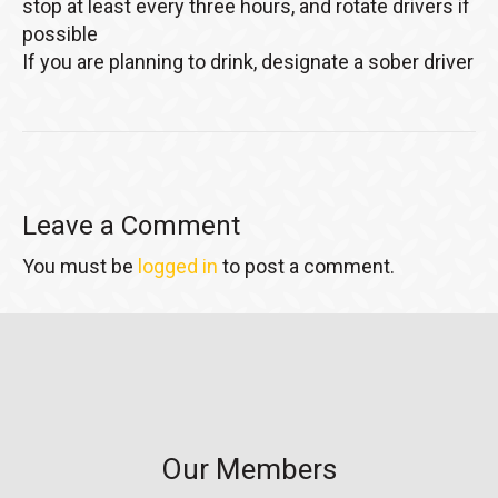
stop at least every three hours, and rotate drivers if
possible
If you are planning to drink, designate a sober driver
Leave a Comment
You must be
logged in
to post a comment.
Our Members