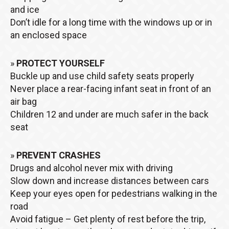
and ice
Don’t idle for a long time with the windows up or in
an enclosed space
»
PROTECT YOURSELF
Buckle up and use child safety seats properly
Never place a rear-facing infant seat in front of an
air bag
Children 12 and under are much safer in the back
seat
»
PREVENT CRASHES
Drugs and alcohol never mix with driving
Slow down and increase distances between cars
Keep your eyes open for pedestrians walking in the
road
Avoid fatigue – Get plenty of rest before the trip,